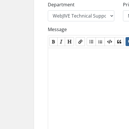
Department
Pri
Message