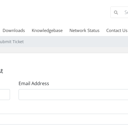
Downloads
Knowledgebase
Network Status
Contact Us
ubmit Ticket
t
Email Address