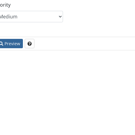
ority
Preview