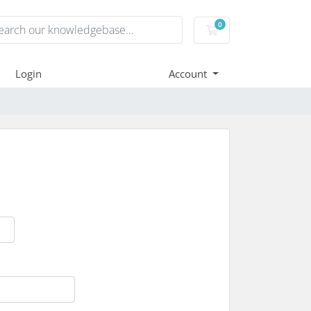
0
Shopping Cart
Login
Account