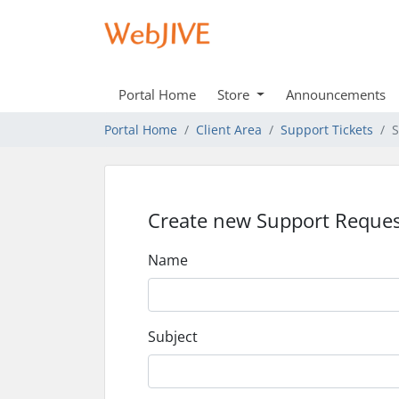
Portal Home
Store
Announcements
Portal Home
Client Area
Support Tickets
S
Create new Support Reques
Name
Subject