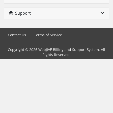
Support
Contact Us
Terms of Service
Copyright © 2026 WebJIVE Billing and Support System. All
Rights Reserved.