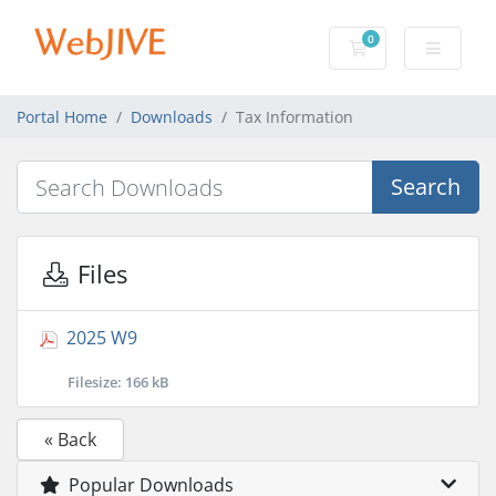
0
Shopping Cart
Portal Home
Downloads
Tax Information
Search
Files
2025 W9
Filesize: 166 kB
« Back
Popular Downloads