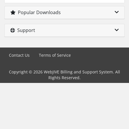
Popular Downloads
Support
Contact Us
Terms of Service
Copyright © 2026 WebJIVE Billing and Support System. All
Rights Reserved.