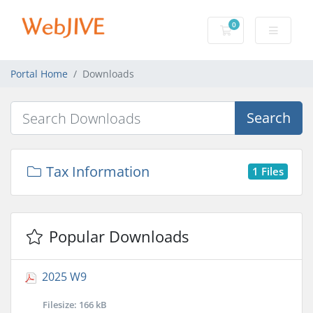
0
Shopping Cart
Portal Home
Downloads
Search
Tax Information
1 Files
Popular Downloads
2025 W9
Filesize: 166 kB