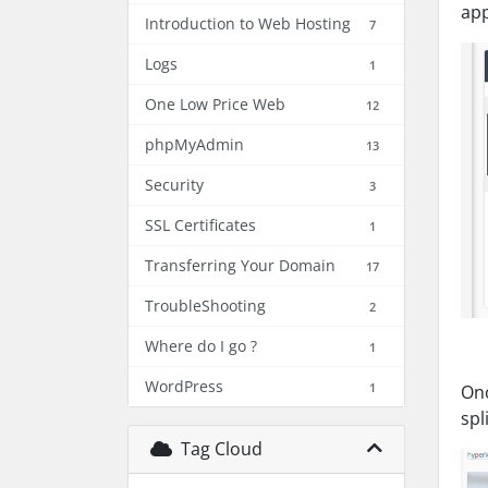
app
Introduction to Web Hosting
7
Logs
1
One Low Price Web
12
phpMyAdmin
13
Security
3
SSL Certificates
1
Transferring Your Domain
17
TroubleShooting
2
Where do I go ?
1
WordPress
1
Onc
spl
Tag Cloud