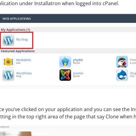
lication under Installatron when logged into cPanel.
e you’ve clicked on your application and you can see the Inst
itting in the top right area of the page that say Clone when