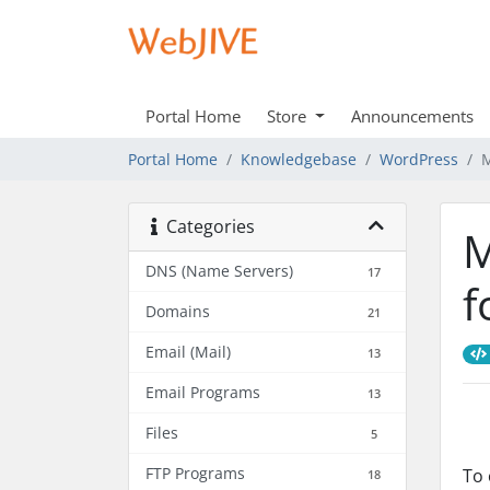
Portal Home
Store
Announcements
Portal Home
Knowledgebase
WordPress
M
Categories
M
DNS (Name Servers)
17
f
Domains
21
Email (Mail)
13
Email Programs
13
Files
5
FTP Programs
To 
18