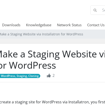
Downloads
Knowledgebase
Network Status
Contact Us
ake a Staging Website via Installatron for WordPress
ake a Staging Website vi
or WordPress
2
WordPress, Staging, Cloning
create a staging site for WordPress via Installatron, you fir