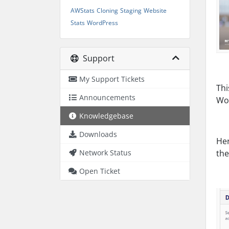
AWStats
Cloning
Staging
Website
Stats
WordPress
Support
My Support Tickets
Thi
Announcements
Wor
Knowledgebase
Downloads
Her
Network Status
the
Open Ticket