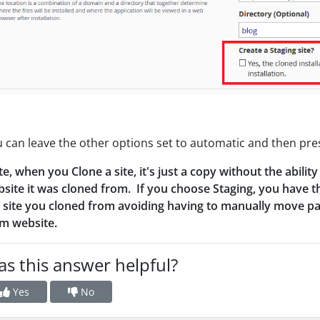
 can leave the other options set to automatic and then pre
e, when you Clone a site, it's just a copy without the abil
site it was cloned from. If you choose Staging, you have t
 site you cloned from avoiding having to manually move patc
m website.
s this answer helpful?
Yes
No