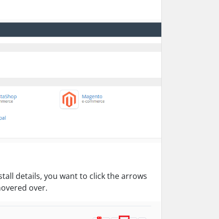
all details, you want to click the arrows
 hovered over.