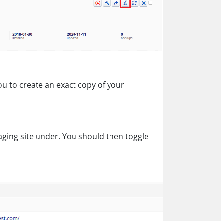
you to create an exact copy of your
aging site under. You should then toggle