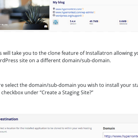
s will take you to the clone feature of Installatron allowing 
dPress site on a different domain/sub-domain.
e select the domain/sub-domain you wish to install your st
 checkbox under “Create a Staging Site?”