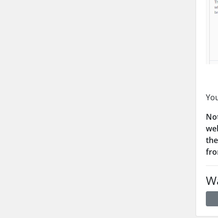
You
Not
web
the
fro
Wa