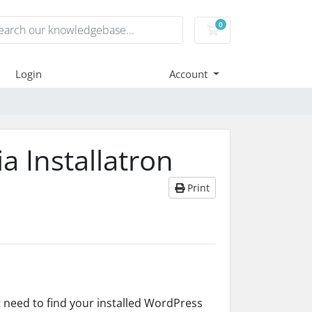
0
Shopping Cart
Login
Account
a Installatron
Print
st need to find your installed WordPress