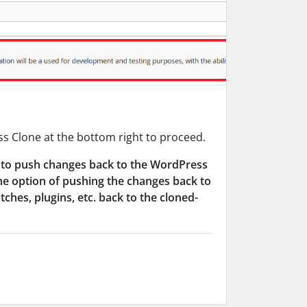
ss Clone at the bottom right to proceed.
ity to push changes back to the WordPress
he option of pushing the changes back to
hes, plugins, etc. back to the cloned-